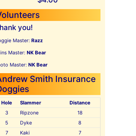
Volunteers
hank you!
ggie Master:
Razz
ins Master:
NK Bear
oto Master:
NK Bear
Andrew Smith Insurance
Doggies
Hole
Slammer
Distance
3
Ripzone
18
5
Dyke
8
7
Kaki
7