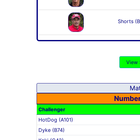
Shorts (B
View 
Mat
Number
Challenger
HotDog (A101)
Dyke (B74)