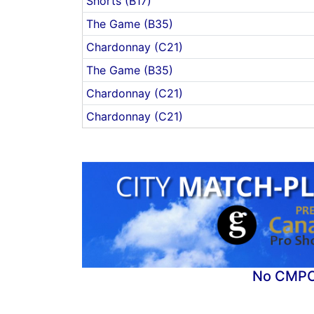
Shorts (B17)
The Game (B35)
Chardonnay (C21)
The Game (B35)
Chardonnay (C21)
Chardonnay (C21)
No CMPC