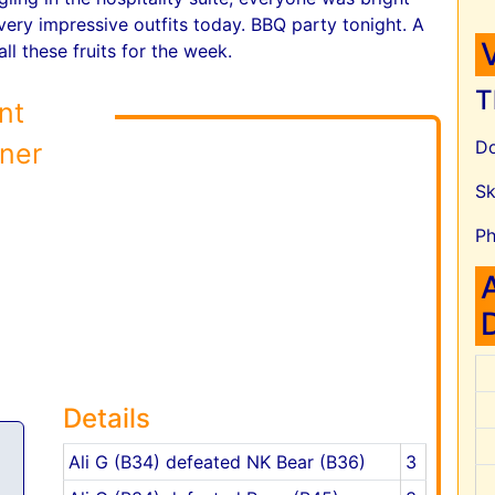
very impressive outfits today. BBQ party tonight. A
ll these fruits for the week.
T
nt
Do
ner
Sk
Ph
Details
Ali G (B34) defeated NK Bear (B36)
3