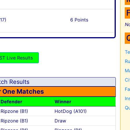
17)
6 Points
No
Te
ST Live Results
Ru
Ma
Ci
ch Results
F
 One Matches
In
Defender
Winner
Qu
Ripzone (B1)
HotDog (A101)
Ripzone (B1)
Draw