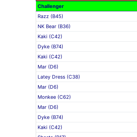
Challenger
Razz (B45)
NK Bear (B36)
Kaki (C42)
Dyke (B74)
Kaki (C42)
Mar (D6)
Latey Dress (C38)
Mar (D6)
Monkee (C62)
Mar (D6)
Dyke (B74)
Kaki (C42)