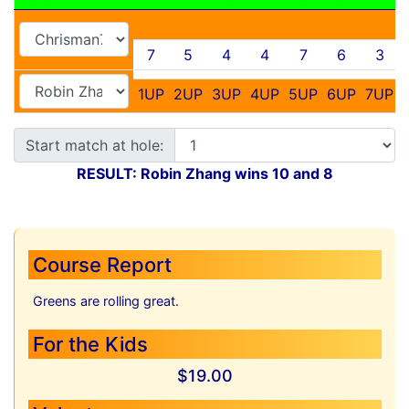
7
5
4
4
7
6
3
1UP
2UP
3UP
4UP
5UP
6UP
7UP
Start match at hole:
RESULT: Robin Zhang wins 10 and 8
Course Report
Greens are rolling great.
For the Kids
$19.00