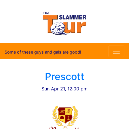
Some
of these guys and gals are good!
Prescott
Sun Apr 21, 12:00 pm