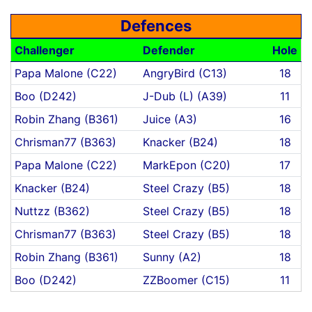
Defences
Challenger
Defender
Hole
Papa Malone (C22)
AngryBird (C13)
18
Boo (D242)
J-Dub (L) (A39)
11
Robin Zhang (B361)
Juice (A3)
16
Chrisman77 (B363)
Knacker (B24)
18
Papa Malone (C22)
MarkEpon (C20)
17
Knacker (B24)
Steel Crazy (B5)
18
Nuttzz (B362)
Steel Crazy (B5)
18
Chrisman77 (B363)
Steel Crazy (B5)
18
Robin Zhang (B361)
Sunny (A2)
18
Boo (D242)
ZZBoomer (C15)
11