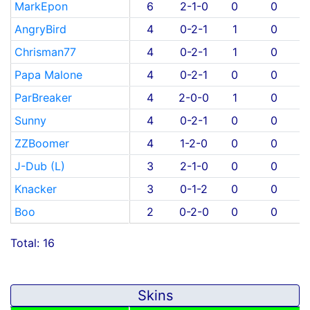
MarkEpon
6
2-1-0
0
0
AngryBird
4
0-2-1
1
0
Chrisman77
4
0-2-1
1
0
Papa Malone
4
0-2-1
0
0
ParBreaker
4
2-0-0
1
0
Sunny
4
0-2-1
0
0
ZZBoomer
4
1-2-0
0
0
J-Dub (L)
3
2-1-0
0
0
Knacker
3
0-1-2
0
0
Boo
2
0-2-0
0
0
Total: 16
Skins