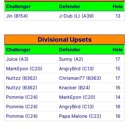
Challenger
Defender
Hole
Jin (B154)
J-Dub (L) (A39)
13
Divisional Upsets
Challenger
Defender
Hole
Juice (A3)
Sunny (A2)
17
MarkEpon (C20)
AngryBird (C13)
15
Nuttzz (B362)
Chrisman77 (B363)
17
Nuttzz (B362)
Knacker (B24)
16
Pommie (C24)
MarkEpon (C20)
14
Pommie (C24)
AngryBird (C13)
16
Pommie (C24)
Papa Malone (C22)
16