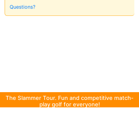
Questions?
The Slammer Tour. Fun and competitive match-
play golf for everyone!