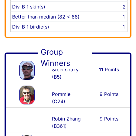
Div-B 1 skin(s)
2
Better than median (82 < 88)
1
Div-B 1 birdie(s)
1
Group
Winners
Steel Crazy
11 Points
(B5)
Pommie
9 Points
(C24)
Robin Zhang
9 Points
(B361)