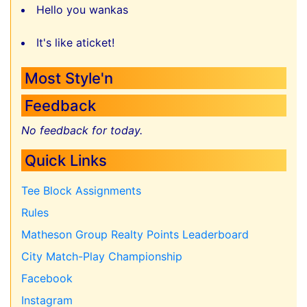
Hello you wankas
It's like aticket!
Most Style'n
Feedback
No feedback for today.
Quick Links
Tee Block Assignments
Rules
Matheson Group Realty Points Leaderboard
City Match-Play Championship
Facebook
Instagram