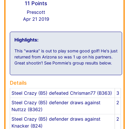
11 Points
Prescott
Apr 21 2019
Highlights:
This "wanka" is out to play some good golf! He's just
returned from Arizona so was 1 up on his partners.
Great shootin'! See Pommie's group results below.
Details
Steel Crazy (B5) defeated Chrisman77 (B363)
3
Steel Crazy (B5) defender draws against
2
Nuttzz (B362)
Steel Crazy (B5) defender draws against
2
Knacker (B24)