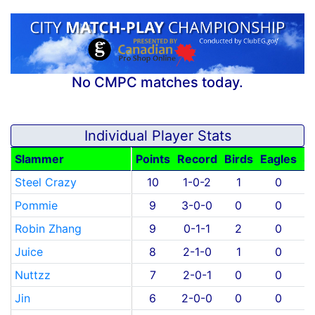
No CMPC matches today.
Individual Player Stats
Slammer
Points
Record
Birds
Eagles
S
Steel Crazy
10
1-0-2
1
0
Pommie
9
3-0-0
0
0
Robin Zhang
9
0-1-1
2
0
Juice
8
2-1-0
1
0
Nuttzz
7
2-0-1
0
0
Jin
6
2-0-0
0
0