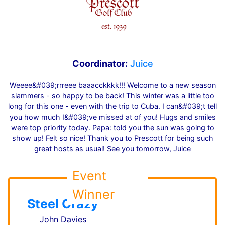
Coordinator:
Juice
Weeee&#039;rrreee baaacckkkk!!! Welcome to a new season
slammers - so happy to be back! This winter was a little too
long for this one - even with the trip to Cuba. I can&#039;t tell
you how much I&#039;ve missed at of you! Hugs and smiles
were top priority today. Papa: told you the sun was going to
show up! Felt so nice! Thank you to Prescott for being such
great hosts as usual! See you tomorrow, Juice
Event
Winner
Steel Crazy
John Davies