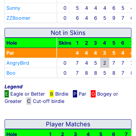
Sunny
0
5
4
4
4
6
5
4
ZZBoomer
0
6
4
6
5
9
7
6
Not in Skins
Hole
Skins
1
2
3
4
5
6
7
Par
4
4
4
3
5
4
4
AngryBird
0
7
4
5
2
7
7
7
Boo
0
7
8
8
5
8
7
8
Legend
E
Eagle or Better
B
Birdie
P
Par
G
Bogey or
Greater
C
Cut-off birdie
Player Matches
Hole
1
2
3
4
5
6
7