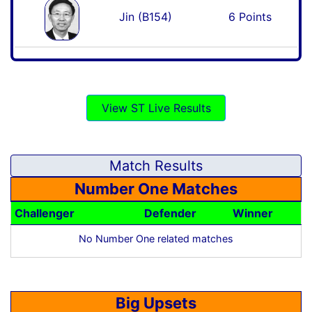
Jin (B154)
6 Points
View ST Live Results
Match Results
Number One Matches
Challenger
Defender
Winner
No Number One related matches
Big Upsets