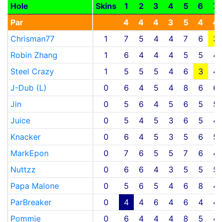
Hole
Skins
1
2
3
4
5
6
7
Par
4
4
4
3
5
4
4
Chrisman77
1
7
5
4
4
7
6
3
Robin Zhang
1
6
4
4
4
5
5
4
Steel Crazy
1
5
5
5
4
6
3
4
J-Dub (L)
0
6
4
5
4
8
6
6
Jin
0
5
6
4
5
6
5
5
Juice
0
5
4
5
3
6
5
4
Knacker
0
6
4
5
3
5
6
5
MarkEpon
0
7
6
5
5
7
6
4
Nuttzz
0
6
6
4
3
5
5
5
Papa Malone
0
5
6
5
4
6
8
4
ParBreaker
0
4
4
6
4
6
4
4
Pommie
0
6
4
4
4
8
5
4