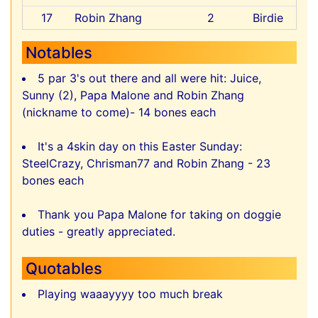
17
Robin Zhang
2
Birdie
Notables
5 par 3's out there and all were hit: Juice,
Sunny (2), Papa Malone and Robin Zhang
(nickname to come)- 14 bones each
It's a 4skin day on this Easter Sunday:
SteelCrazy, Chrisman77 and Robin Zhang - 23
bones each
Thank you Papa Malone for taking on doggie
duties - greatly appreciated.
Quotables
Playing waaayyyy too much break