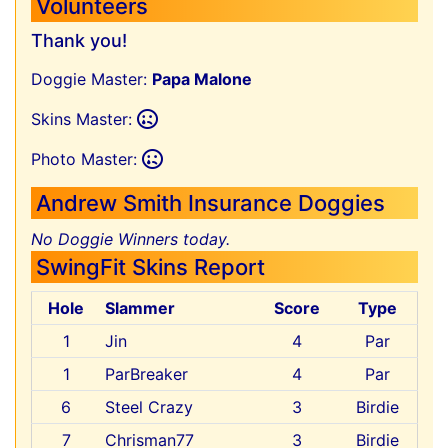
Volunteers
Thank you!
Doggie Master:
Papa Malone
Skins Master:
Photo Master:
Andrew Smith Insurance Doggies
No Doggie Winners today.
SwingFit Skins Report
Hole
Slammer
Score
Type
1
Jin
4
Par
1
ParBreaker
4
Par
6
Steel Crazy
3
Birdie
7
Chrisman77
3
Birdie