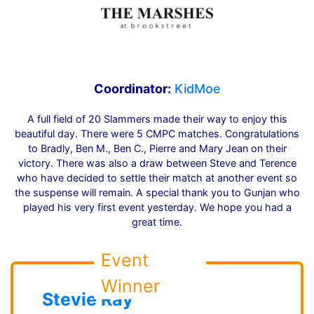
Coordinator:
KidMoe
A full field of 20 Slammers made their way to enjoy this
beautiful day. There were 5 CMPC matches. Congratulations
to Bradly, Ben M., Ben C., Pierre and Mary Jean on their
victory. There was also a draw between Steve and Terence
who have decided to settle their match at another event so
the suspense will remain. A special thank you to Gunjan who
played his very first event yesterday. We hope you had a
great time.
Event
Winner
Stevie Ray