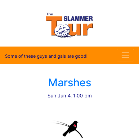
Some
of these guys and gals are good!
Marshes
Sun Jun 4, 1:00 pm