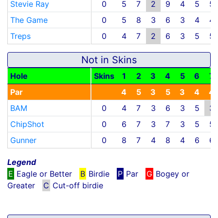
Stevie Ray
0
5
7
2
9
4
5
5
The Game
0
5
8
3
6
3
4
4
Treps
0
4
7
2
6
3
5
5
Not in Skins
Hole
Skins
1
2
3
4
5
6
7
Par
4
5
3
5
3
4
4
BAM
0
4
7
3
6
3
5
3
ChipShot
0
6
7
3
7
3
5
5
Gunner
0
8
7
4
8
4
6
6
Legend
E
Eagle or Better
B
Birdie
P
Par
G
Bogey or
Greater
C
Cut-off birdie