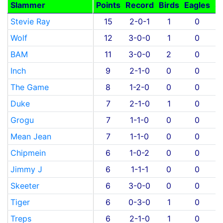
Slammer
Points
Record
Birds
Eagles
S
Stevie Ray
15
2-0-1
1
0
Wolf
12
3-0-0
1
0
BAM
11
3-0-0
2
0
Inch
9
2-1-0
0
0
The Game
8
1-2-0
0
0
Duke
7
2-1-0
1
0
Grogu
7
1-1-0
0
0
Mean Jean
7
1-1-0
0
0
Chipmein
6
1-0-2
0
0
Jimmy J
6
1-1-1
0
0
Skeeter
6
3-0-0
0
0
Tiger
6
0-3-0
1
0
Treps
6
2-1-0
1
0