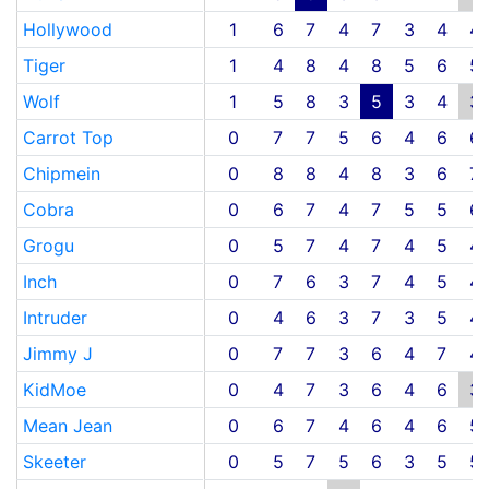
Hollywood
1
6
7
4
7
3
4
4
Tiger
1
4
8
4
8
5
6
5
Wolf
1
5
8
3
5
3
4
3
Carrot Top
0
7
7
5
6
4
6
6
Chipmein
0
8
8
4
8
3
6
7
Cobra
0
6
7
4
7
5
5
6
Grogu
0
5
7
4
7
4
5
4
Inch
0
7
6
3
7
4
5
4
Intruder
0
4
6
3
7
3
5
4
Jimmy J
0
7
7
3
6
4
7
4
KidMoe
0
4
7
3
6
4
6
3
Mean Jean
0
6
7
4
6
4
6
5
Skeeter
0
5
7
5
6
3
5
5