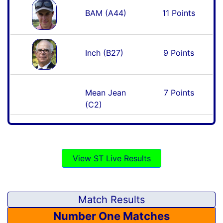
BAM (A44)
11 Points
Inch (B27)
9 Points
Mean Jean
7 Points
(C2)
View ST Live Results
Match Results
Number One Matches