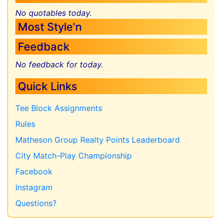
No quotables today.
Most Style'n
Feedback
No feedback for today.
Quick Links
Tee Block Assignments
Rules
Matheson Group Realty Points Leaderboard
City Match-Play Championship
Facebook
Instagram
Questions?