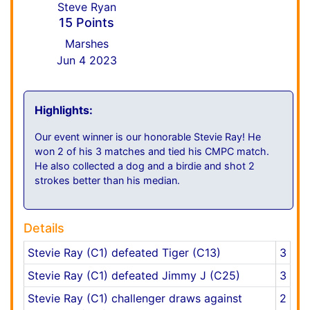
Steve Ryan
15 Points
Marshes
Jun 4 2023
Highlights:
Our event winner is our honorable Stevie Ray! He
won 2 of his 3 matches and tied his CMPC match.
He also collected a dog and a birdie and shot 2
strokes better than his median.
Details
Stevie Ray (C1) defeated Tiger (C13)
3
Stevie Ray (C1) defeated Jimmy J (C25)
3
Stevie Ray (C1) challenger draws against
2