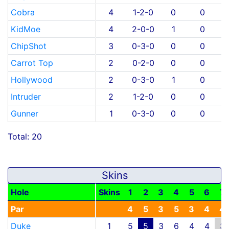
Cobra
4
1-2-0
0
0
KidMoe
4
2-0-0
1
0
ChipShot
3
0-3-0
0
0
Carrot Top
2
0-2-0
0
0
Hollywood
2
0-3-0
1
0
Intruder
2
1-2-0
0
0
Gunner
1
0-3-0
0
0
Total: 20
Skins
Hole
Skins
1
2
3
4
5
6
7
Par
4
5
3
5
3
4
4
Duke
1
5
5
3
6
4
4
3