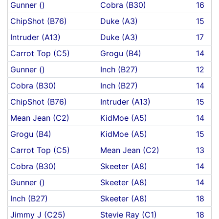
Gunner ()
Cobra (B30)
16
ChipShot (B76)
Duke (A3)
15
Intruder (A13)
Duke (A3)
17
Carrot Top (C5)
Grogu (B4)
14
Gunner ()
Inch (B27)
12
Cobra (B30)
Inch (B27)
14
ChipShot (B76)
Intruder (A13)
15
Mean Jean (C2)
KidMoe (A5)
14
Grogu (B4)
KidMoe (A5)
15
Carrot Top (C5)
Mean Jean (C2)
13
Cobra (B30)
Skeeter (A8)
14
Gunner ()
Skeeter (A8)
14
Inch (B27)
Skeeter (A8)
18
Jimmy J (C25)
Stevie Ray (C1)
18