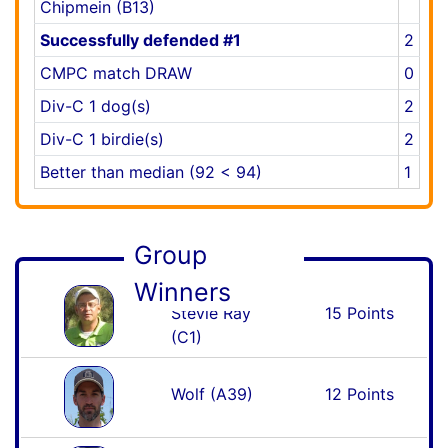
Chipmein (B13)
Successfully defended #1
2
CMPC match DRAW
0
Div-C 1 dog(s)
2
Div-C 1 birdie(s)
2
Better than median (92 < 94)
1
Group
Winners
Stevie Ray
15 Points
(C1)
Wolf (A39)
12 Points