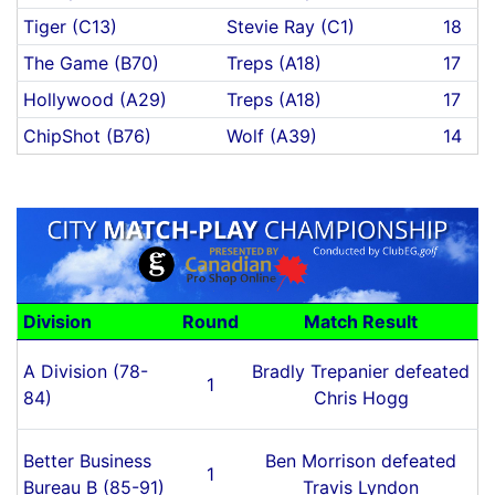
Tiger (C13)
Stevie Ray (C1)
18
The Game (B70)
Treps (A18)
17
Hollywood (A29)
Treps (A18)
17
ChipShot (B76)
Wolf (A39)
14
Division
Round
Match Result
A Division (78-
Bradly Trepanier defeated
1
84)
Chris Hogg
Better Business
Ben Morrison defeated
1
Bureau B (85-91)
Travis Lyndon