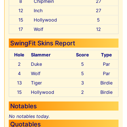
8
Chipmein
27
12
Inch
27
15
Hollywood
5
17
Wolf
12
SwingFit Skins Report
Hole
Slammer
Score
Type
2
Duke
5
Par
4
Wolf
5
Par
13
Tiger
3
Birdie
15
Hollywood
2
Birdie
Notables
No notables today.
Quotables