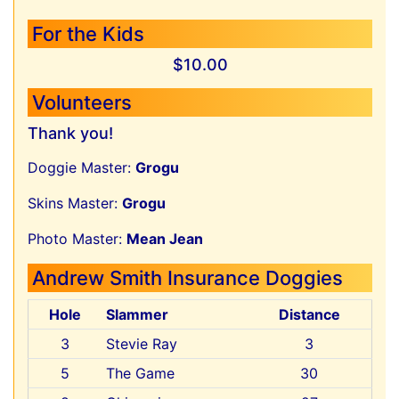
For the Kids
$10.00
Volunteers
Thank you!
Doggie Master:
Grogu
Skins Master:
Grogu
Photo Master:
Mean Jean
Andrew Smith Insurance Doggies
Hole
Slammer
Distance
3
Stevie Ray
3
5
The Game
30