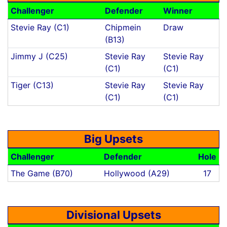
Challenger
Defender
Winner
Stevie Ray (C1)
Chipmein
Draw
(B13)
Jimmy J (C25)
Stevie Ray
Stevie Ray
(C1)
(C1)
Tiger (C13)
Stevie Ray
Stevie Ray
(C1)
(C1)
Big Upsets
Challenger
Defender
Hole
The Game (B70)
Hollywood (A29)
17
Divisional Upsets