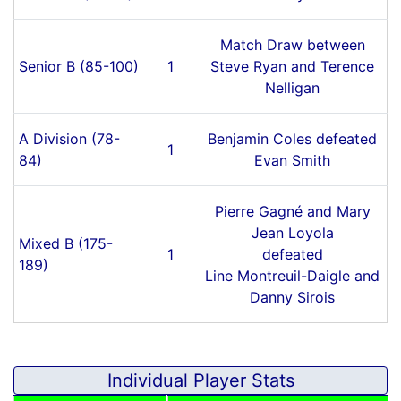
Match Draw between
Senior B (85-100)
1
Steve Ryan and Terence
Nelligan
A Division (78-
Benjamin Coles defeated
1
84)
Evan Smith
Pierre Gagné and Mary
Jean Loyola
Mixed B (175-
1
defeated
189)
Line Montreuil-Daigle and
Danny Sirois
Individual Player Stats