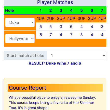
Player Matches
Hole
1
2
3
4
5
6
7
1UP
2UP
3UP
4UP
3UP
3UP
4UP
5
5
3
6
4
4
3
6
7
4
7
3
4
4
Start match at hole:
RESULT: Duke wins 7 and 6
Course Report
What a beautiful place to enjoy an awesome Sunday.
This course keeps being a favourite of the Slammer
Tour. It's in great shape!