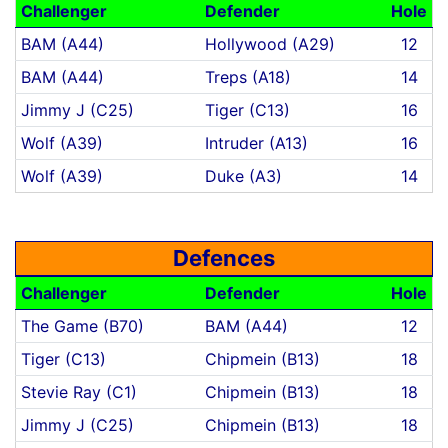
Challenger
Defender
Hole
BAM (A44)
Hollywood (A29)
12
BAM (A44)
Treps (A18)
14
Jimmy J (C25)
Tiger (C13)
16
Wolf (A39)
Intruder (A13)
16
Wolf (A39)
Duke (A3)
14
Defences
Challenger
Defender
Hole
The Game (B70)
BAM (A44)
12
Tiger (C13)
Chipmein (B13)
18
Stevie Ray (C1)
Chipmein (B13)
18
Jimmy J (C25)
Chipmein (B13)
18