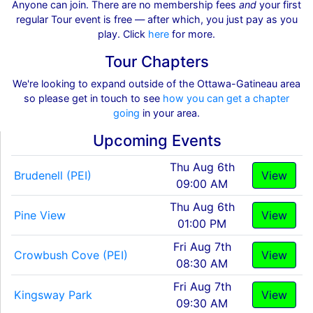
Anyone can join. There are no membership fees
and
your first
regular Tour event is free — after which, you just pay as you
play. Click
here
for more.
Tour Chapters
We're looking to expand outside of the Ottawa-Gatineau area
so please get in touch to see
how you can get a chapter
going
in your area.
Upcoming Events
Thu Aug 6th
Brudenell (PEI)
View
09:00 AM
Thu Aug 6th
Pine View
View
01:00 PM
Fri Aug 7th
Crowbush Cove (PEI)
View
08:30 AM
Fri Aug 7th
Kingsway Park
View
09:30 AM