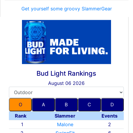
Get yourself some groovy SlammerGear
Bud Light Rankings
August 06 2026
O
A
B
C
D
Rank
Slammer
Events
1
Malone
2
2
SwingFit
6