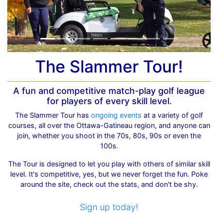
The Slammer Tour!
A fun and competitive match-play golf league
for players of every skill level.
The Slammer Tour has
ongoing events
at a variety of golf
courses, all over the Ottawa-Gatineau region, and anyone can
join, whether you shoot in the 70s, 80s, 90s or even the
100s.
The Tour is designed to let you play with others of similar skill
level. It's competitive, yes, but we never forget the fun. Poke
around the site, check out the stats, and don't be shy.
Sign up today!