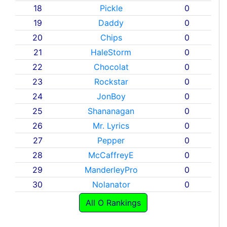
18
Pickle
0
19
Daddy
0
20
Chips
0
21
HaleStorm
0
22
Chocolat
0
23
Rockstar
0
24
JonBoy
0
25
Shananagan
0
26
Mr. Lyrics
0
27
Pepper
0
28
McCaffreyE
0
29
ManderleyPro
0
30
Nolanator
0
All O Rankings