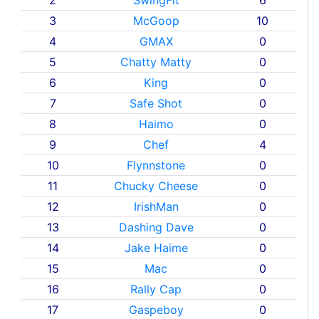
3
McGoop
10
4
GMAX
0
5
Chatty Matty
0
6
King
0
7
Safe Shot
0
8
Haimo
0
9
Chef
4
10
Flynnstone
0
11
Chucky Cheese
0
12
IrishMan
0
13
Dashing Dave
0
14
Jake Haime
0
15
Mac
0
16
Rally Cap
0
17
Gaspeboy
0