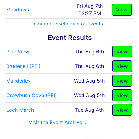
Fri Aug 7th
Meadows
View
02:27 PM
Complete schedule of events...
Event Results
Pine View
Thu Aug 6th
View
Brudenell (PEI)
Thu Aug 6th
View
Manderley
Wed Aug 5th
View
Crowbush Cove (PEI)
Wed Aug 5th
View
Loch March
Tue Aug 4th
View
Visit the Event Archive...