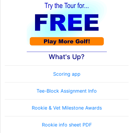
What's Up?
Scoring app
Tee-Block Assignment Info
Rookie & Vet Milestone Awards
Rookie info sheet PDF