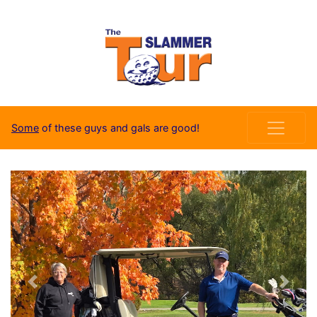
Some
of these guys and gals are good!
Previous
Next